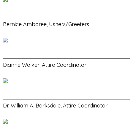
Bernice Amboree, Ushers/Greeters
Dianne Walker, Attire Coordinator
Dr. William A. Barksdale, Attire Coordinator