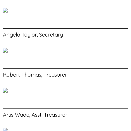
Angela Taylor, Secretary
Robert Thomas, Treasurer
Artis Wade, Asst. Treasurer