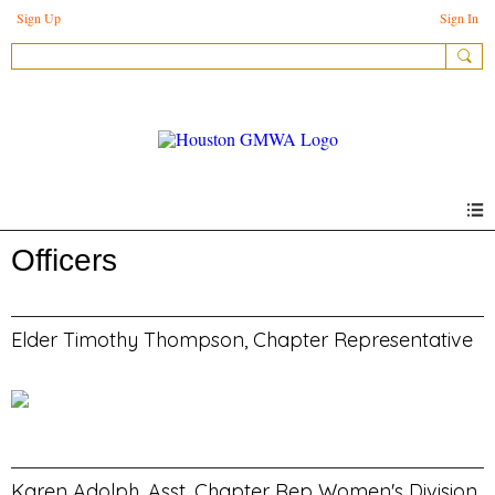
Sign Up
Sign In
Officers
Elder Timothy Thompson, Chapter Representative
Karen Adolph, Asst. Chapter Rep Women's Division