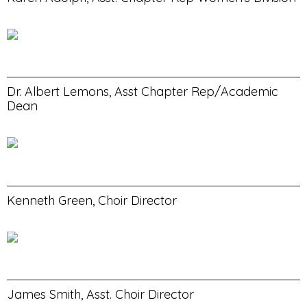
Dr. Albert Lemons, Asst Chapter Rep/Academic
Dean
Kenneth Green, Choir Director
James Smith, Asst. Choir Director